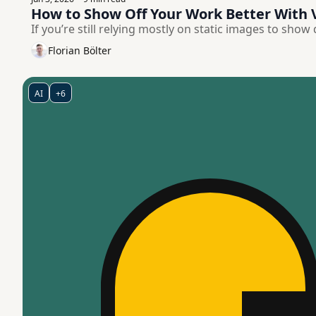
How to Show Off Your Work Better With 
If you’re still relying mostly on static images to show
Florian Bölter
AI
+6