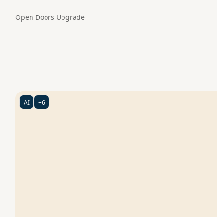
Open Doors
Upgrade
AI
+6