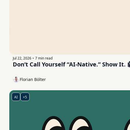
Jul 22, 2026
7 min read
•
Don’t Call Yourself “AI-Native.” Show It. 
Florian Bölter
AI
+5