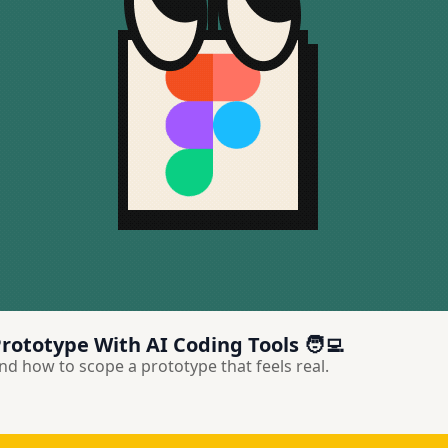
rototype With AI Coding Tools 🧑‍💻
d how to scope a prototype that feels real.