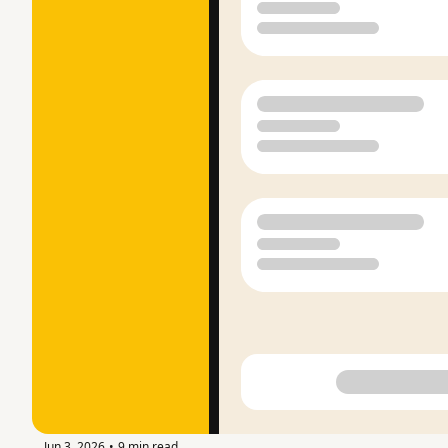
Jun 3, 2026
9 min read
•