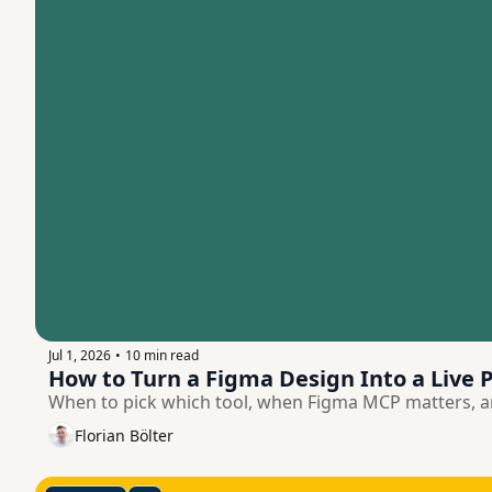
Jul 1, 2026
10 min read
•
How to Turn a Figma Design Into a Live P
When to pick which tool, when Figma MCP matters, an
Florian Bölter