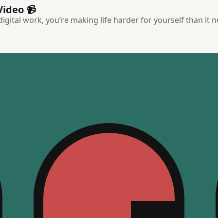
Video 📹
 digital work, you’re making life harder for yourself than it 