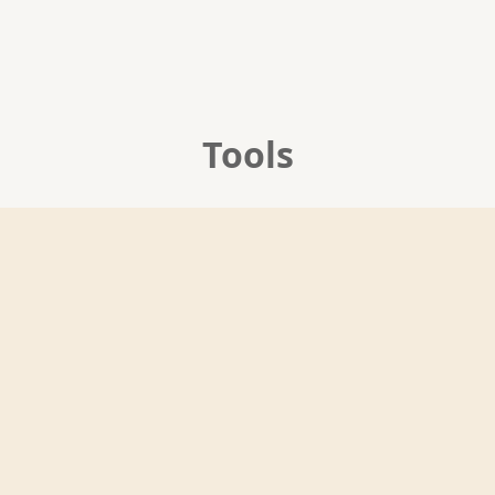
Tools