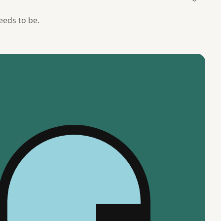
needs to be.