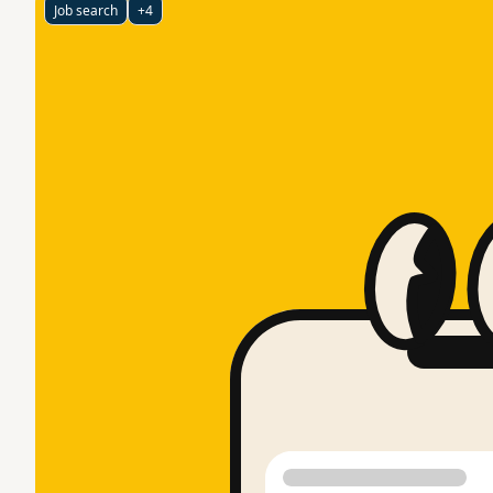
Job search
+4