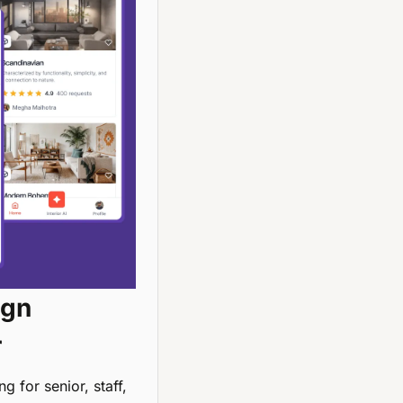
gn 
r
 for senior, staff, 