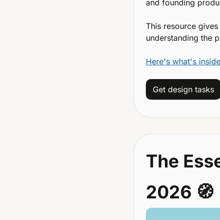
and founding produc
This resource gives
understanding the p
Here's what's inside
Get design tasks
The Esse
2026 
🧭