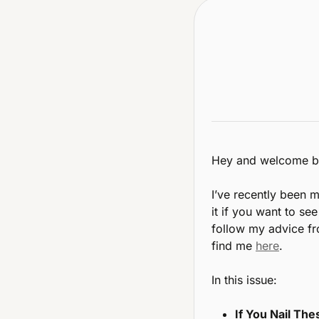
Hey and welcome b
I’ve recently been m
it if you want to se
follow my advice fro
find me 
here
.
In this issue:
If You Nail The