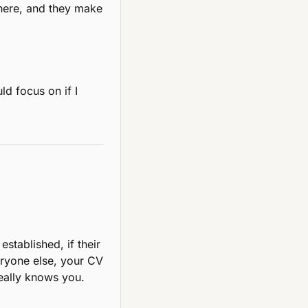
here, and they make 
d focus on if I 
tablished, if their 
eryone else, your CV 
really knows you.