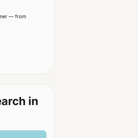
ner — from 
arch in 