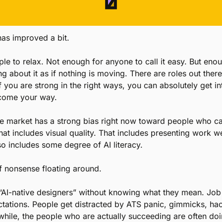
as improved a bit.
e to relax. Not enough for anyone to call it easy. But enough
g about it as if nothing is moving. There are roles out there
f you are strong in the right ways, you can absolutely get i
 come your way.
he market has a strong bias right now toward people who ca
at includes visual quality. That includes presenting work we
lso includes some degree of AI literacy.
of nonsense floating around.
AI-native designers” without knowing what they mean. Job d
ectations. People get distracted by ATS panic, gimmicks, ha
hile, the people who are actually succeeding are often do