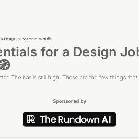
r a Design Job Search in 2026 🧭
ntials for a Design Jo
🧭
tter. The bar is still high. These are the few things tha
Sponsored by