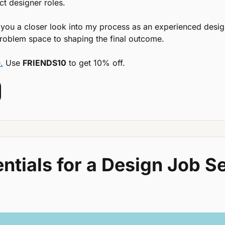
t designer roles.
 you a closer look into my process as an experienced desig
roblem space to shaping the final outcome.
.
 Use 
FRIENDS10
 to get 10% off.
ntials for a Design Job Se