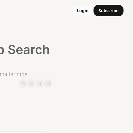
Login
Subscribe
b Search 
t matter most.