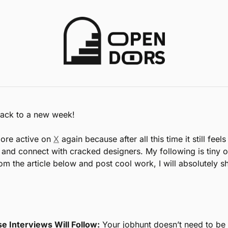
ack to a new week!
ore active on 
X
 again because after all this time it still feels
e and connect with cracked designers. My following is tiny ov
m the article below and post cool work, I will absolutely sh
se Interviews Will Follow:
 Your jobhunt doesn’t need to be 