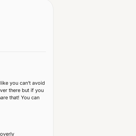
 like you can’t avoid 
er there but if you 
are that! You can 
overly 