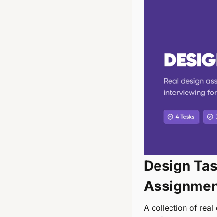
Design Task
Assignment
A collection of real