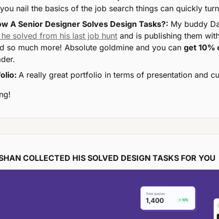
you nail the basics of the job search things can quickly turn
w A Senior Designer Solves Design Tasks?:
 he solved from his last job hunt
 and is publishing them with
 so much more! Absolute goldmine and you can 
get 10% 
der.
olio: 
A really great portfolio in terms of presentation and cu
ng!
HAN COLLECTED HIS SOLVED DESIGN TASKS FOR YOU