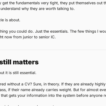
y get the fundamentals very tight, they put themselves out t
o understand why they are worth talking to.
cle is about.
hing you could do. Just the essentials. The few things I woul
ht now from junior to senior IC.
still matters
t it is still essential.
d without a CV? Sure, in theory. If they are already highly es
lass, if their name already carries weight. But for almost ev
t that gets your information into the system before anyone 