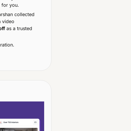
 for you.
 My buddy Darshan collected 
 video 
off
 as a trusted 
ration.