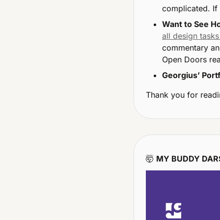
complicated. If 
Want to See Ho
all design tasks
commentary and
Open Doors rea
Georgius’ Portf
Thank you for readi
🤯
MY BUDDY DARS