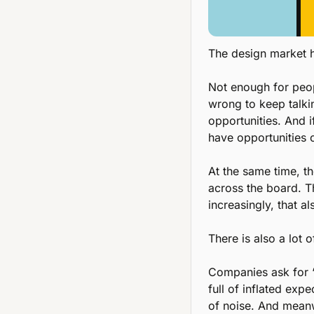
The design market h
Not enough for peopl
wrong to keep talkin
opportunities. And i
have opportunities
At the same time, t
across the board. Th
increasingly, that a
There is also a lot 
Companies ask for “
full of inflated exp
of noise. And meanw