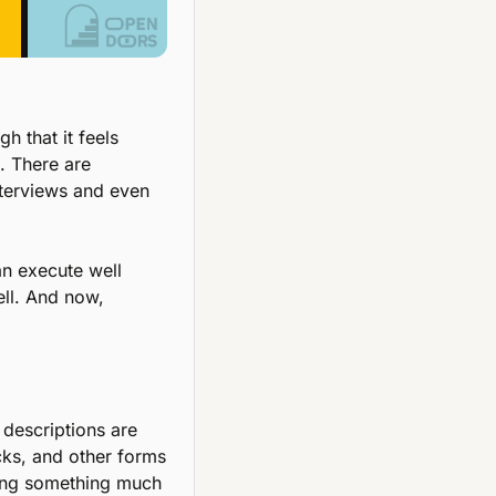
 that it feels 
. There are 
nterviews and even 
n execute well 
ll. And now, 
escriptions are 
cks, and other forms 
ing something much 