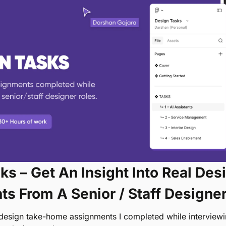
s – Get An Insight Into Real Desi
s From A Senior / Staff Designe
 design take-home assignments I completed while interviewing