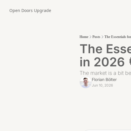
Open Doors
Upgrade
Home
Posts
The Essentials fo
The Esse
in 2026 
The market is a bit be
Florian Bölter
Jun 10, 2026