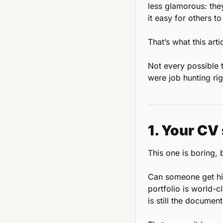
less glamorous: the
it easy for others t
That’s what this arti
Not every possible t
were job hunting rig
1. Your CV 
This one is boring, bu
Can someone get hire
portfolio is world-c
is still the documen