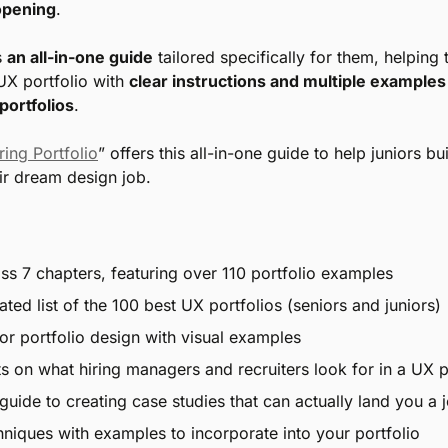
 opening
.
 
an all-in-one guide
 tailored specifically for them, helping 
UX portfolio with 
clear instructions and multiple examples 
portfolios
.
ring Portfolio
” offers this all-in-one guide to help juniors bu
eir dream design job.
s 7 chapters, featuring over 110 portfolio examples
ted list of the 100 best UX portfolios (seniors and juniors)
for portfolio design with visual examples
hts on what hiring managers and recruiters look for in a UX p
guide to creating case studies that can actually land you a 
chniques with examples to incorporate into your portfolio