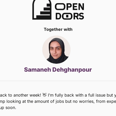
Together with
ck to another week! 
👋
 I’m fully back with a full issue but 
mp looking at the amount of jobs but no worries, from experi
up soon. 