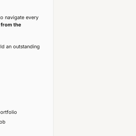
to navigate every 
from the 
ild an outstanding 
ortfolio
job