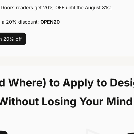
Doors readers get 20% OFF until the August 31st.
t a 20% discount: 
OPEN20
th 20% off
 Where) to Apply to Desi
Without Losing Your Mind