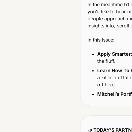
In the meantime I’d 
you’d like to hear m
people approach me 
insights into, scrol
In this issue:
Apply Smarter
the fluff.
Learn How To B
a killer portfo
off 
here
.
Mitchell’s Portf
🤝
 TODAY’S PART