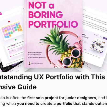
tstanding UX Portfolio with This 
sive Guide
io is often the 
first solo project for junior designers
, and 
ng when 
you need to create a portfolio that stands out a