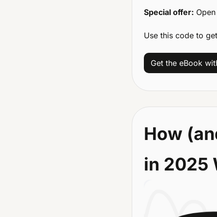
Special offer:
 Open 
Use this code to ge
Get the eBook wi
How (and
in 2025 