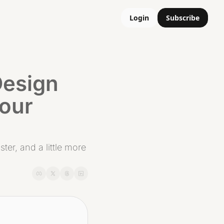
Login
Subscribe
esign 
our 
er, and a little more 