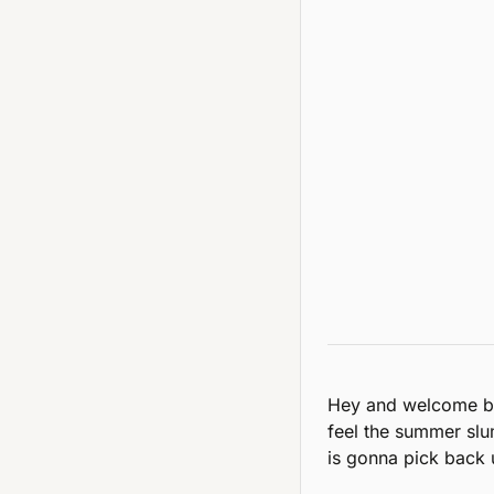
Hey and welcome ba
feel the summer slu
is gonna pick back 