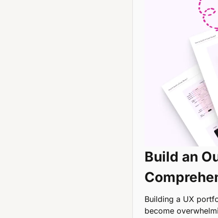
Build an Ou
Comprehen
Building a UX portfol
become overwhelmi