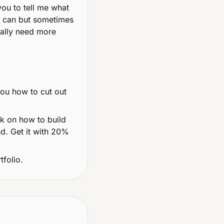
ou to tell me what 
I can but sometimes 
ally need more 
you how to cut out 
 on how to build 
d. Get it with 20% 
tfolio.