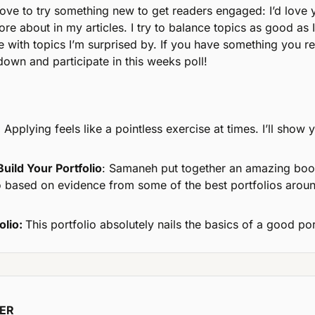
love to try something new to get readers engaged: I’d love y
ore about in my articles. I try to balance topics as good as 
with topics I’m surprised by. If you have something you re
l down and participate in this weeks poll!
:
 Applying feels like a pointless exercise at times. I’ll show 
uild Your Portfolio
: Samaneh put together an amazing book
lio based on evidence from some of the best portfolios aroun
olio: 
This portfolio absolutely nails the basics of a good por
NER