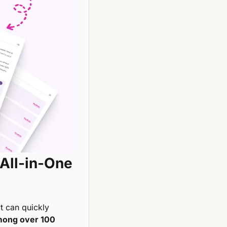
All-in-One 
it can quickly 
mong over 100 