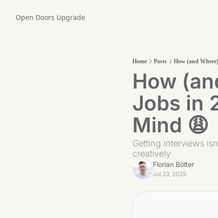
Open Doors
Upgrade
Home
Posts
How (and Where) 
How (and
Jobs in 
Mind 😩
Getting interviews isn
creatively
Florian Bölter
Jul 23, 2025