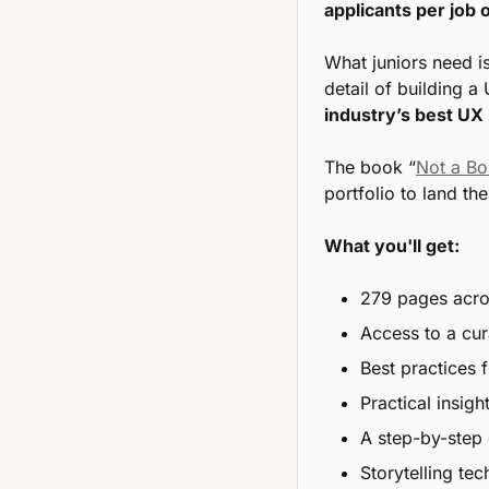
applicants per job
What juniors need is
detail of building a 
industry’s best UX 
The book “
Not a Bo
portfolio to land th
What you'll get:
279 pages acros
Access to a cura
Best practices 
Practical insig
A step-by-step 
Storytelling te