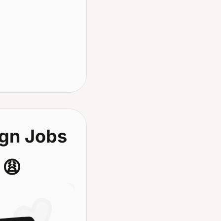
gn Jobs 
 
😩