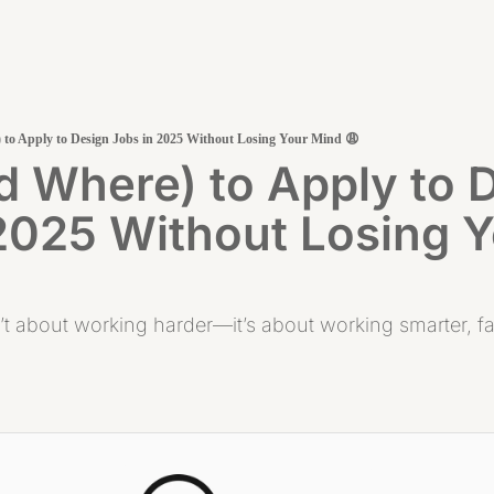
to Apply to Design Jobs in 2025 Without Losing Your Mind 😩
 Where) to Apply to D
2025 Without Losing Y
’t about working harder—it’s about working smarter, fast