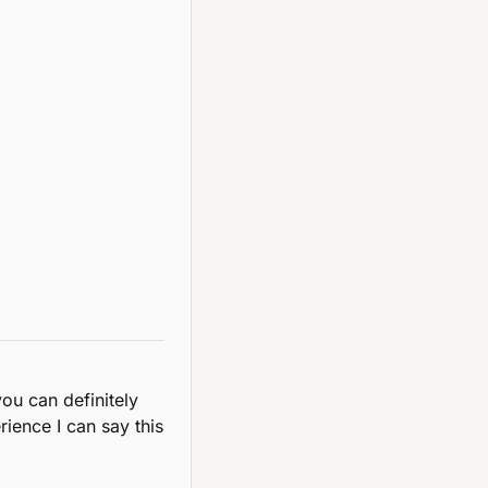
you can definitely 
ence I can say this 