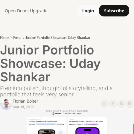
Open Doors
Upgrade
Login
Subscribe
Home
Posts
Junior Portfolio Showcase: Uday Shankar
Junior Portfolio 
Showcase: Uday 
Shankar
Premium polish, thoughtful storytelling, and a 
portfolio that feels very senior.
Florian Bölter
Mar 18, 2026