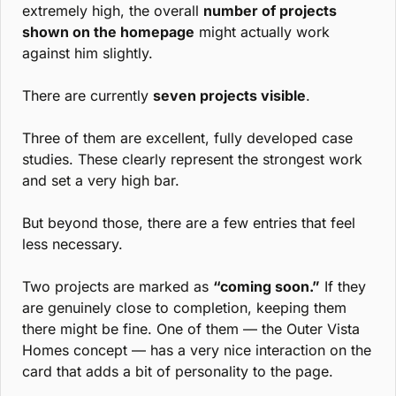
extremely high, the overall 
number of projects 
shown on the homepage
 might actually work 
against him slightly.
There are currently 
seven projects visible
.
Three of them are excellent, fully developed case 
studies. These clearly represent the strongest work 
and set a very high bar.
But beyond those, there are a few entries that feel 
less necessary.
Two projects are marked as 
“coming soon.”
 If they 
are genuinely close to completion, keeping them 
there might be fine. One of them — the Outer Vista 
Homes concept — has a very nice interaction on the 
card that adds a bit of personality to the page.