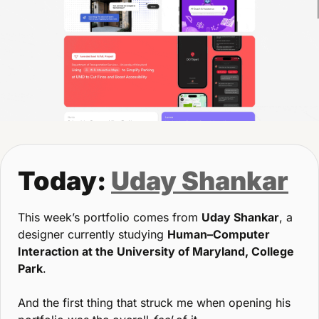
Today: 
Uday Shankar
This week’s portfolio comes from 
Uday Shankar
, a 
designer currently studying 
Human–Computer 
Interaction at the University of Maryland, College 
Park
.
And the first thing that struck me when opening his 