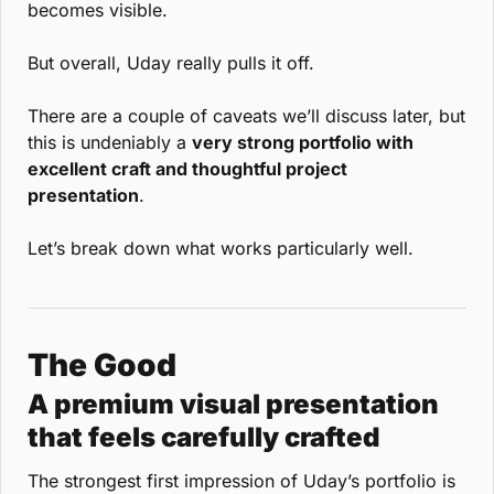
becomes visible.
But overall, Uday really pulls it off.
There are a couple of caveats we’ll discuss later, but 
this is undeniably a 
very strong portfolio with 
excellent craft and thoughtful project 
presentation
.
Let’s break down what works particularly well.
The Good
A premium visual presentation 
that feels carefully crafted
The strongest first impression of Uday’s portfolio is 