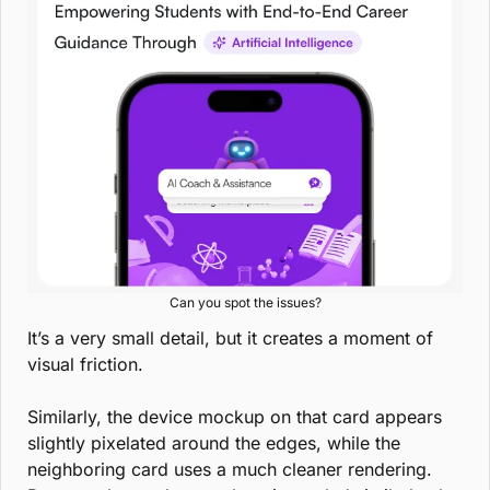
Can you spot the issues?
It’s a very small detail, but it creates a moment of 
visual friction.
Similarly, the device mockup on that card appears 
slightly pixelated around the edges, while the 
neighboring card uses a much cleaner rendering. 