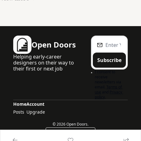
Open Doors
Helping early-career 
Subscribe
designers on their way to 
their first or next job
I consent to 
receive 
newsletters via 
email.
Terms of 
use
and
Privacy 
policy
.
Home
Account
Posts
Upgrade
© 2026 Open Doors.
Powered by beehiiv