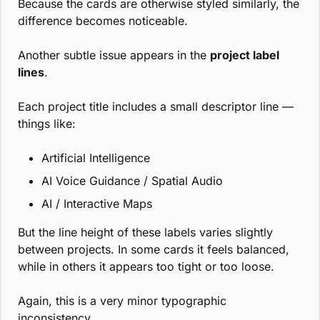
Because the cards are otherwise styled similarly, the 
difference becomes noticeable.
Another subtle issue appears in the 
project label 
lines
.
Each project title includes a small descriptor line — 
things like:
Artificial Intelligence
AI Voice Guidance / Spatial Audio
AI / Interactive Maps
But the line height of these labels varies slightly 
between projects. In some cards it feels balanced, 
while in others it appears too tight or too loose.
Again, this is a very minor typographic 
inconsistency.