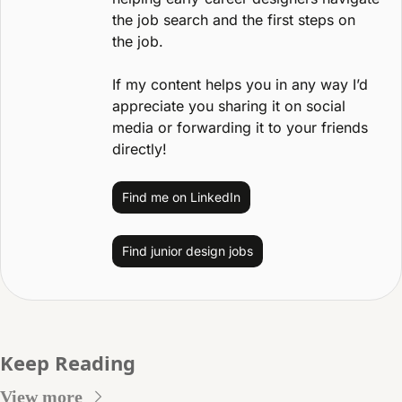
the job search and the first steps on 
the job.
If my content helps you in any way I’d 
appreciate you sharing it on social 
media or forwarding it to your friends 
directly!
Find me on LinkedIn
Find junior design jobs
Keep Reading
View more