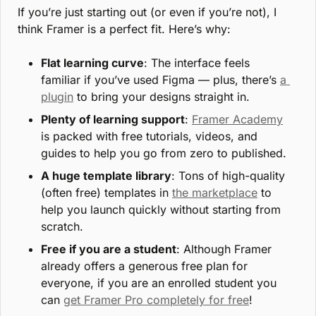
If you’re just starting out (or even if you’re not), I 
think Framer is a perfect fit. Here’s why:
Flat learning curve
: The interface feels 
familiar if you’ve used Figma — plus, there’s 
a 
plugin
 to bring your designs straight in.
Plenty of learning support
: 
Framer Academy
is packed with free tutorials, videos, and 
guides to help you go from zero to published.
A huge template library
: Tons of high-quality 
(often free) templates in 
the marketplace
 to 
help you launch quickly without starting from 
scratch.
Free if you are a student
: Although Framer 
already offers a generous free plan for 
everyone, if you are an enrolled student you 
can 
get Framer Pro completely for free
!