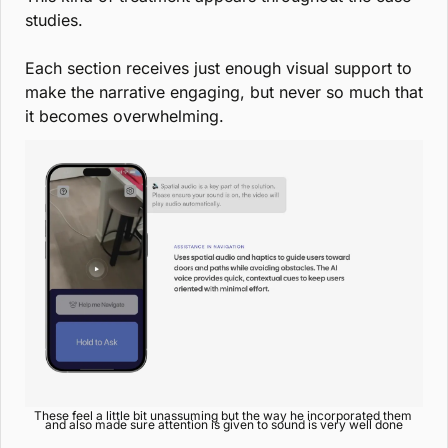
studies.
Each section receives just enough visual support to 
make the narrative engaging, but never so much that 
it becomes overwhelming.
These feel a little bit unassuming but the way he incorporated them 
and also made sure attention is given to sound is very well done