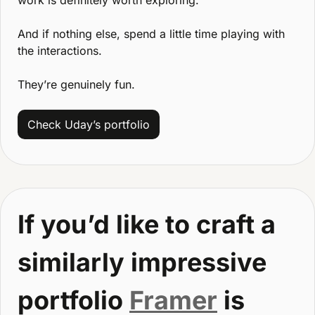
And if nothing else, spend a little time playing with 
the interactions.
They’re genuinely fun.
Check Uday’s portfolio
If you’d like to craft a 
similarly impressive 
portfolio 
Framer
 is 