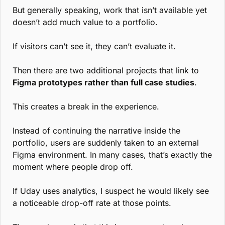
But generally speaking, work that isn’t available yet 
doesn’t add much value to a portfolio.
If visitors can’t see it, they can’t evaluate it.
Then there are two additional projects that link to 
Figma prototypes rather than full case studies
.
This creates a break in the experience.
Instead of continuing the narrative inside the 
portfolio, users are suddenly taken to an external 
Figma environment. In many cases, that’s exactly the 
moment where people drop off.
If Uday uses analytics, I suspect he would likely see 
a noticeable drop-off rate at those points.