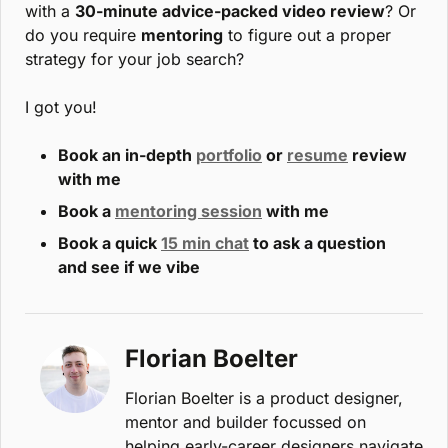
with a 
30-minute advice-packed video review
? Or 
do you require 
mentoring
 to figure out a proper 
strategy for your job search? 
I got you!
Book an in-depth 
portfolio
 or 
resume
 review 
with me
Book a 
mentoring session
 with me
Book a quick 
15 min chat
 to ask a question 
and see if we vibe
Florian Boelter
Florian Boelter is a product designer, 
mentor and builder focussed on 
helping early-career designers navigate 