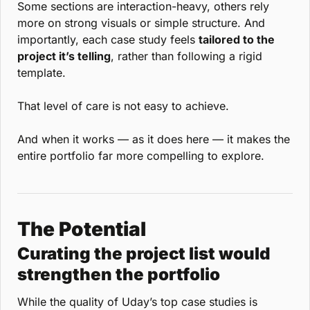
Some sections are interaction-heavy, others rely 
more on strong visuals or simple structure. And 
importantly, each case study feels 
tailored to the 
project it’s telling
, rather than following a rigid 
template.
That level of care is not easy to achieve.
And when it works — as it does here — it makes the 
entire portfolio far more compelling to explore.
The Potential
Curating the project list would 
strengthen the portfolio
While the quality of Uday’s top case studies is 