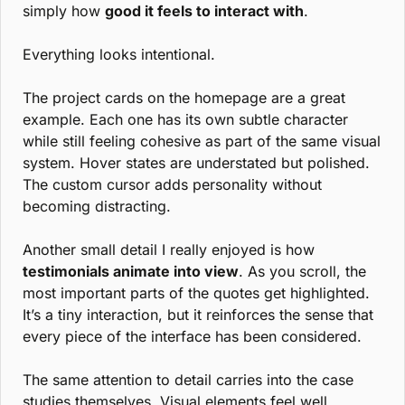
simply how 
good it feels to interact with
.
Everything looks intentional.
The project cards on the homepage are a great 
example. Each one has its own subtle character 
while still feeling cohesive as part of the same visual 
system. Hover states are understated but polished. 
The custom cursor adds personality without 
becoming distracting.
Another small detail I really enjoyed is how 
testimonials animate into view
. As you scroll, the 
most important parts of the quotes get highlighted. 
It’s a tiny interaction, but it reinforces the sense that 
every piece of the interface has been considered.
The same attention to detail carries into the case 
studies themselves. Visual elements feel well 