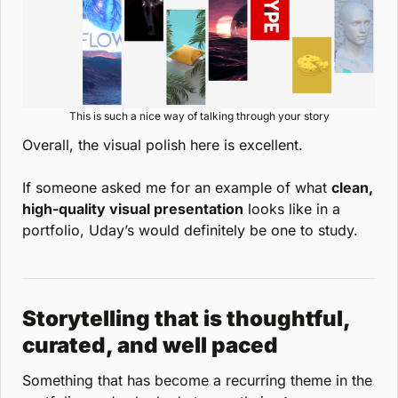
This is such a nice way of talking through your story
Overall, the visual polish here is excellent.
If someone asked me for an example of what 
clean, 
high-quality visual presentation
 looks like in a 
portfolio, Uday’s would definitely be one to study.
Storytelling that is thoughtful, 
curated, and well paced
Something that has become a recurring theme in the 