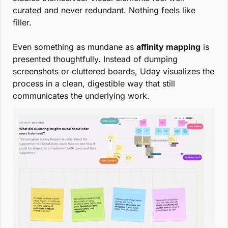
curated and never redundant. Nothing feels like 
filler.
Even something as mundane as 
affinity mapping
 is 
presented thoughtfully. Instead of dumping 
screenshots or cluttered boards, Uday visualizes the 
process in a clean, digestible way that still 
communicates the underlying work.