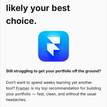
likely your best 
choice.
Still struggling to get your portfolio off the ground?
Don’t want to spend weeks learning yet another 
tool? 
Framer
 is my top recommendation for building 
your portfolio — fast, clean, and without the usual 
headaches.