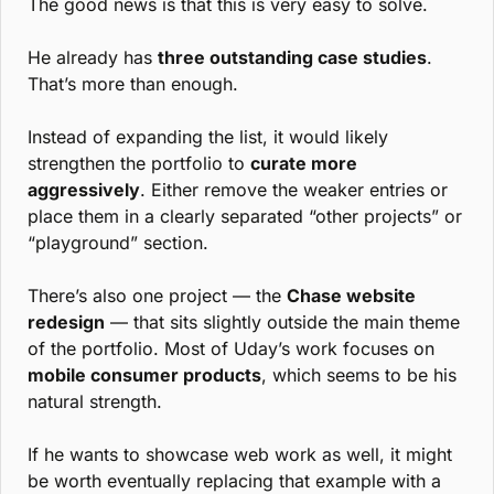
The good news is that this is very easy to solve.
He already has 
three outstanding case studies
. 
That’s more than enough.
Instead of expanding the list, it would likely 
strengthen the portfolio to 
curate more 
aggressively
. Either remove the weaker entries or 
place them in a clearly separated “other projects” or 
“playground” section.
There’s also one project — the 
Chase website 
redesign
 — that sits slightly outside the main theme 
of the portfolio. Most of Uday’s work focuses on 
mobile consumer products
, which seems to be his 
natural strength.
If he wants to showcase web work as well, it might 
be worth eventually replacing that example with a 