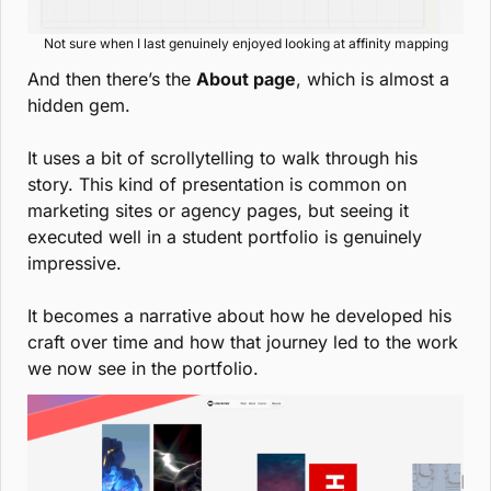
Not sure when I last genuinely enjoyed looking at affinity mapping
And then there’s the 
About page
, which is almost a 
hidden gem.
It uses a bit of scrollytelling to walk through his 
story. This kind of presentation is common on 
marketing sites or agency pages, but seeing it 
executed well in a student portfolio is genuinely 
impressive.
It becomes a narrative about how he developed his 
craft over time and how that journey led to the work 
we now see in the portfolio.