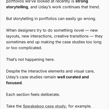
portfolios we’ve looked at recently is 
strong 
storytelling
, and Uday’s work continues that trend.
But storytelling in portfolios can easily go wrong.
When designers try to do something novel — new 
layouts, new interactions, creative transitions — they 
sometimes end up making the case studies too long 
or too complicated.
That’s not happening here.
Despite the interactive elements and visual care, 
Uday’s case studies remain 
well curated and 
focused
.
Each section feels deliberate.
Take the 
Speakaboo case study
, for example. 