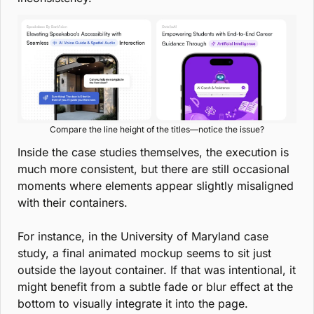
Compare the line height of the titles—notice the issue?
Inside the case studies themselves, the execution is 
much more consistent, but there are still occasional 
moments where elements appear slightly misaligned 
with their containers.
For instance, in the University of Maryland case 
study, a final animated mockup seems to sit just 
outside the layout container. If that was intentional, it 
might benefit from a subtle fade or blur effect at the 
bottom to visually integrate it into the page.