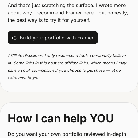
And that’s just scratching the surface. I wrote more 
about why I recommend Framer 
here
—but honestly, 
the best way is to try it for yourself.
👉 Build your portfolio with Framer
Affiliate disclaimer: I only recommend tools I personally believe 
in. Some links in this post are affiliate links, which means I may 
earn a small commission if you choose to purchase — at no 
extra cost to you.
How I can help YOU
Do you want your own portfolio reviewed in-depth 