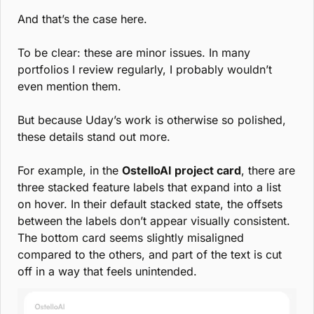
And that’s the case here.
To be clear: these are minor issues. In many 
portfolios I review regularly, I probably wouldn’t 
even mention them.
But because Uday’s work is otherwise so polished, 
these details stand out more.
For example, in the 
OstelloAI project card
, there are 
three stacked feature labels that expand into a list 
on hover. In their default stacked state, the offsets 
between the labels don’t appear visually consistent. 
The bottom card seems slightly misaligned 
compared to the others, and part of the text is cut 
off in a way that feels unintended.