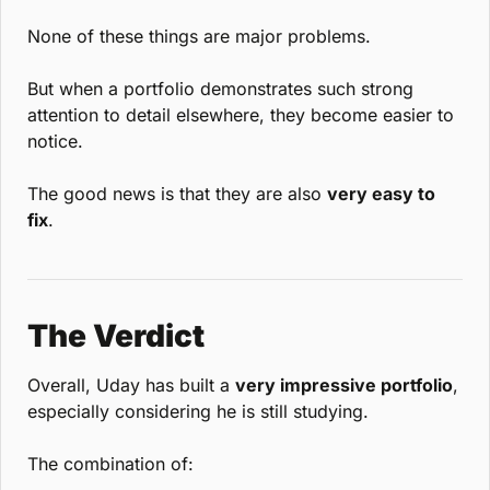
None of these things are major problems.
But when a portfolio demonstrates such strong 
attention to detail elsewhere, they become easier to 
notice.
The good news is that they are also 
very easy to 
fix
.
The Verdict
Overall, Uday has built a 
very impressive portfolio
, 
especially considering he is still studying.
The combination of: