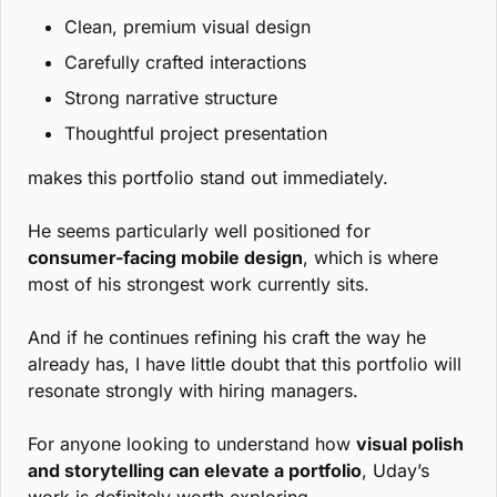
Clean, premium visual design
Carefully crafted interactions
Strong narrative structure
Thoughtful project presentation
makes this portfolio stand out immediately.
He seems particularly well positioned for 
consumer-facing mobile design
, which is where 
most of his strongest work currently sits.
And if he continues refining his craft the way he 
already has, I have little doubt that this portfolio will 
resonate strongly with hiring managers.
For anyone looking to understand how 
visual polish 
and storytelling can elevate a portfolio
, Uday’s 
work is definitely worth exploring.