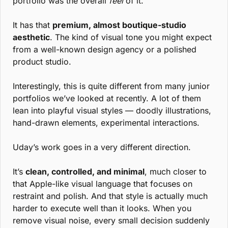
portfolio was the overall 
feel
 of it.
It has that 
premium, almost boutique-studio 
aesthetic
. The kind of visual tone you might expect 
from a well-known design agency or a polished 
product studio.
Interestingly, this is quite different from many junior 
portfolios we’ve looked at recently. A lot of them 
lean into playful visual styles — doodly illustrations, 
hand-drawn elements, experimental interactions.
Uday’s work goes in a very different direction.
It’s 
clean, controlled, and minimal
, much closer to 
that Apple-like visual language that focuses on 
restraint and polish. And that style is actually much 
harder to execute well than it looks. When you 
remove visual noise, every small decision suddenly 