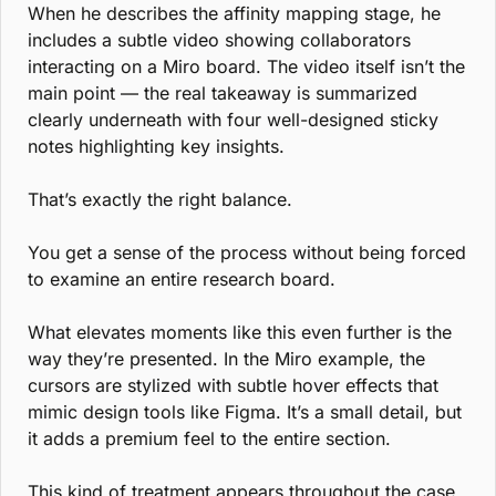
When he describes the affinity mapping stage, he 
includes a subtle video showing collaborators 
interacting on a Miro board. The video itself isn’t the 
main point — the real takeaway is summarized 
clearly underneath with four well-designed sticky 
notes highlighting key insights.
That’s exactly the right balance.
You get a sense of the process without being forced 
to examine an entire research board.
What elevates moments like this even further is the 
way they’re presented. In the Miro example, the 
cursors are stylized with subtle hover effects that 
mimic design tools like Figma. It’s a small detail, but 
it adds a premium feel to the entire section.
This kind of treatment appears throughout the case 