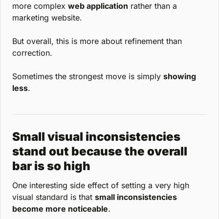
more complex 
web application
 rather than a 
marketing website.
But overall, this is more about refinement than 
correction.
Sometimes the strongest move is simply 
showing 
less
.
Small visual inconsistencies 
stand out because the overall 
bar is so high
One interesting side effect of setting a very high 
visual standard is that 
small inconsistencies 
become more noticeable
.