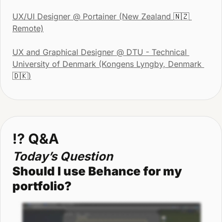
UX/UI Designer
 @ Portainer (New Zealand 
🇳🇿
Remote)
UX and Graphical Designer @ DTU - Technical 
University of Denmark (Kongens Lyngby, Denmark 
🇩🇰
)
⁉
 Q&A
Today’s Question
Should I use Behance for my 
portfolio?