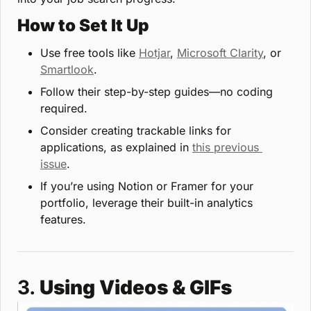
How to Set It Up
Use free tools like 
Hotjar
, 
Microsoft Clarity
, or 
Smartlook
.
Follow their step-by-step guides—no coding 
required.
Consider creating trackable links for 
applications, as explained in 
this previous 
issue
.
If you’re using Notion or Framer for your 
portfolio, leverage their built-in analytics 
features.
3. 
Using Videos & GIFs