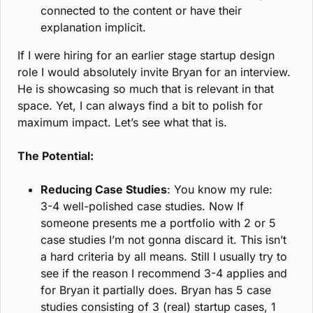
connected to the content or have their 
explanation implicit.
If I were hiring for an earlier stage startup design 
role I would absolutely invite Bryan for an interview. 
He is showcasing so much that is relevant in that 
space. Yet, I can always find a bit to polish for 
maximum impact. Let’s see what that is.
The Potential:
Reducing Case Studies
: You know my rule: 
3-4 well-polished case studies. Now If 
someone presents me a portfolio with 2 or 5 
case studies I’m not gonna discard it. This isn’t 
a hard criteria by all means. Still I usually try to 
see if the reason I recommend 3-4 applies and 
for Bryan it partially does. Bryan has 5 case 
studies consisting of 3 (real) startup cases, 1 