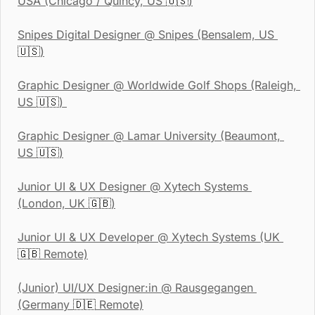
USA (Chicago / Quincy, US 
🇺🇸
)
Snipes Digital Designer
 @ Snipes (Bensalem, US 
🇺🇸
)
Graphic Designer
 @ Worldwide Golf Shops (Raleigh, 
US 
🇺🇸
) 
Graphic Designer
 @ Lamar University (Beaumont, 
US 
🇺🇸
)
Junior UI & UX Designer
 @ Xytech Systems 
(London, UK 
🇬🇧
)
Junior UI & UX Developer
 @ Xytech Systems (UK 
🇬🇧
 Remote)
(Junior) UI/UX Designer:in @ Rausgegangen 
(Germany 
🇩🇪
 Remote)