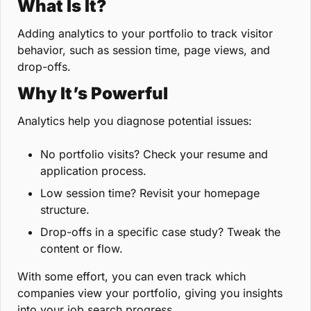
What Is It?
Adding analytics to your portfolio to track visitor 
behavior, such as session time, page views, and 
drop-offs.
Why It’s Powerful
Analytics help you diagnose potential issues:
No portfolio visits? Check your resume and 
application process.
Low session time? Revisit your homepage 
structure.
Drop-offs in a specific case study? Tweak the 
content or flow.
With some effort, you can even track which 
companies view your portfolio, giving you insights 
into your job search progress.