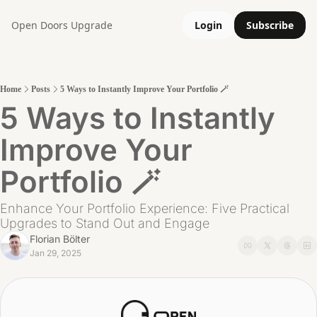
Open Doors
Upgrade
Login
Subscribe
Home
Posts
5 Ways to Instantly Improve Your Portfolio 🪄
5 Ways to Instantly 
Improve Your 
Portfolio 🪄
Enhance Your Portfolio Experience: Five Practical 
Upgrades to Stand Out and Engage
Florian Bölter
Jan 29, 2025