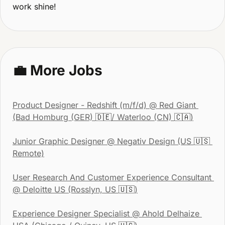
work shine!
💼
 More Jobs
Product Designer - Redshift (m/f/d)
 @ Red Giant 
(Bad Homburg (GER) 
🇩🇪
/ Waterloo (CN) 
🇨🇦
)
Junior Graphic Designer
 @ Negativ Design (US 
🇺🇸
Remote)
User Research And Customer Experience Consultant
@ Deloitte US (Rosslyn, US 
🇺🇸
)
Experience Designer Specialist
 @ Ahold Delhaize 