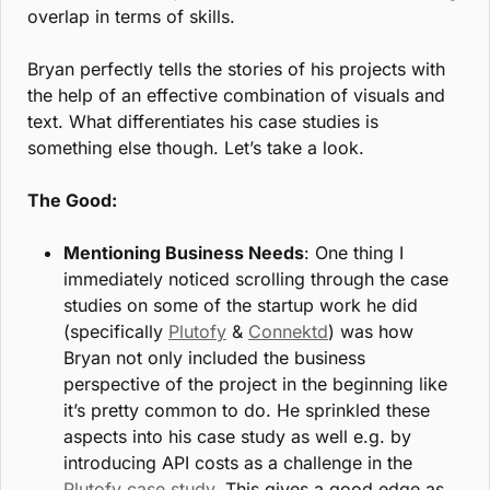
overlap in terms of skills.
Bryan perfectly tells the stories of his projects with 
the help of an effective combination of visuals and 
text. What differentiates his case studies is 
something else though. Let’s take a look. 
The Good:
Mentioning Business Needs
: One thing I 
immediately noticed scrolling through the case 
studies on some of the startup work he did 
(specifically 
Plutofy
 & 
Connektd
) was how 
Bryan not only included the business 
perspective of the project in the beginning like 
it’s pretty common to do. He sprinkled these 
aspects into his case study as well e.g. by 
introducing API costs as a challenge in the 
Plutofy case study
. This gives a good edge as 