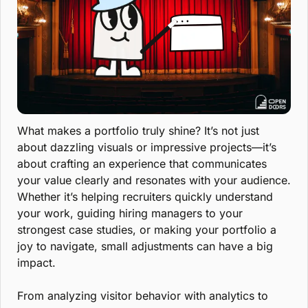
What makes a portfolio truly shine? It’s not just 
about dazzling visuals or impressive projects—it’s 
about crafting an experience that communicates 
your value clearly and resonates with your audience. 
Whether it’s helping recruiters quickly understand 
your work, guiding hiring managers to your 
strongest case studies, or making your portfolio a 
joy to navigate, small adjustments can have a big 
impact.
From analyzing visitor behavior with analytics to 