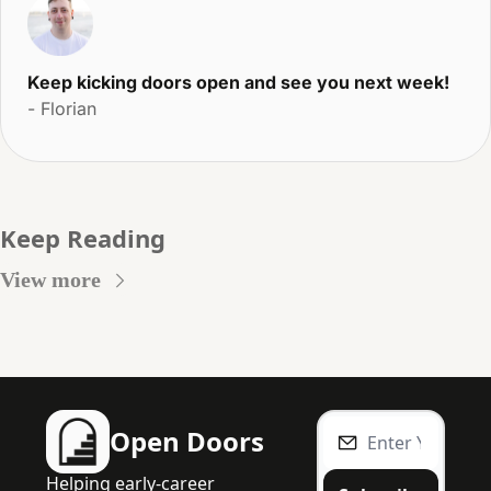
Keep kicking doors open and see you next week!
- Florian
Keep Reading
View more
Open Doors
Helping early-career 