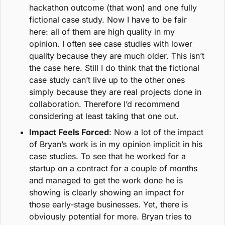
hackathon outcome (that won) and one fully 
fictional case study. Now I have to be fair 
here: all of them are high quality in my 
opinion. I often see case studies with lower 
quality because they are much older. This isn’t 
the case here. Still I do think that the fictional 
case study can’t live up to the other ones 
simply because they are real projects done in 
collaboration. Therefore I’d recommend 
considering at least taking that one out.
Impact Feels Forced
: Now a lot of the impact 
of Bryan’s work is in my opinion implicit in his 
case studies. To see that he worked for a 
startup on a contract for a couple of months 
and managed to get the work done he is 
showing is clearly showing an impact for 
those early-stage businesses. Yet, there is 
obviously potential for more. Bryan tries to 