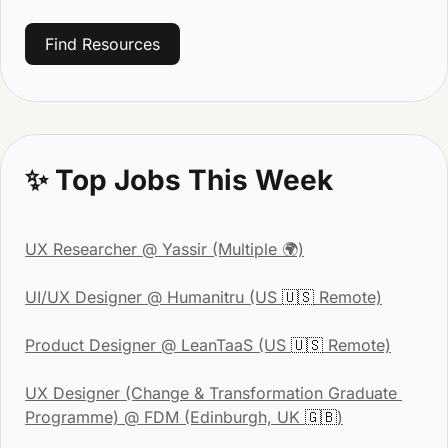
Find Resources
✨
 Top Jobs This Week
UX Researcher
 @ Yassir (Multiple 🌍)
UI/UX Designer
 @ Humanitru (US 
🇺🇸
 Remote)
Product Designer
 @ LeanTaaS (US 
🇺🇸
 Remote)
UX Designer (Change & Transformation Graduate 
Programme)
 @ FDM (Edinburgh, UK 
🇬🇧
)