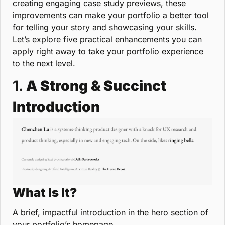
creating engaging case study previews, these 
improvements can make your portfolio a better tool 
for telling your story and showcasing your skills. 
Let’s explore five practical enhancements you can 
apply right away to take your portfolio experience 
to the next level.
1. 
A Strong & Succinct 
Introduction
What Is It?
A brief, impactful introduction in the hero section of 
your portfolio’s homepage.