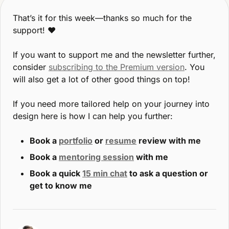
That’s it for this week—thanks so much for the 
support! ♥️
If you want to support me and the newsletter further, 
consider 
subscribing to the Premium version
. You 
will also get a lot of other good things on top!
If you need more tailored help on your journey into 
design here is how I can help you further:
Book a 
portfolio
 or 
resume
 review with me
Book a 
mentoring session
 with me
Book a quick 
15 min chat
 to ask a question or 
get to know me