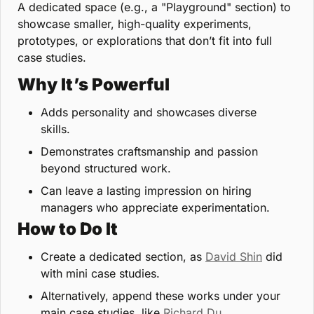
A dedicated space (e.g., a "Playground" section) to 
showcase smaller, high-quality experiments, 
prototypes, or explorations that don’t fit into full 
case studies.
Why It’s Powerful
Adds personality and showcases diverse 
skills.
Demonstrates craftsmanship and passion 
beyond structured work.
Can leave a lasting impression on hiring 
managers who appreciate experimentation.
How to Do It
Create a dedicated section, as 
David Shin
 did 
with mini case studies.
Alternatively, append these works under your 
main case studies, like 
Richard Du
.