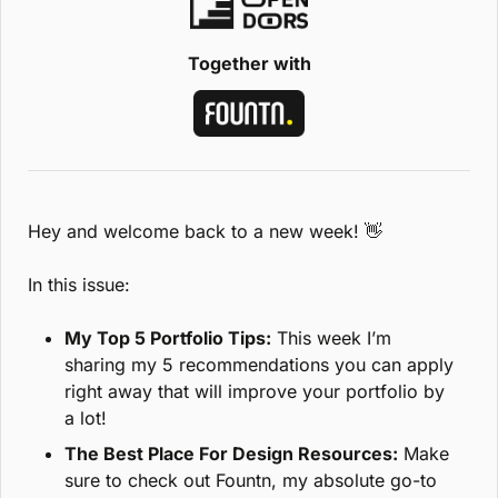
Together with
Hey and welcome back to a new week! 
👋
In this issue:
My Top 5 Portfolio Tips:
 This week I’m 
sharing my 5 recommendations you can apply 
right away that will improve your portfolio by 
a lot!
The Best Place For Design Resources:
 Make 
sure to check out Fountn, my absolute go-to 