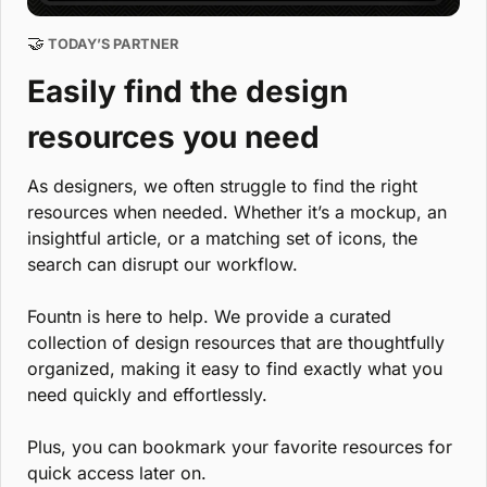
🤝
 TODAY’S PARTNER
Easily find the design 
resources you need
As designers, we often struggle to find the right 
resources when needed. Whether it’s a mockup, an 
insightful article, or a matching set of icons, the 
search can disrupt our workflow. 
Fountn is here to help. We provide a curated 
collection of design resources that are thoughtfully 
organized, making it easy to find exactly what you 
need quickly and effortlessly. 
Plus, you can bookmark your favorite resources for 
quick access later on.