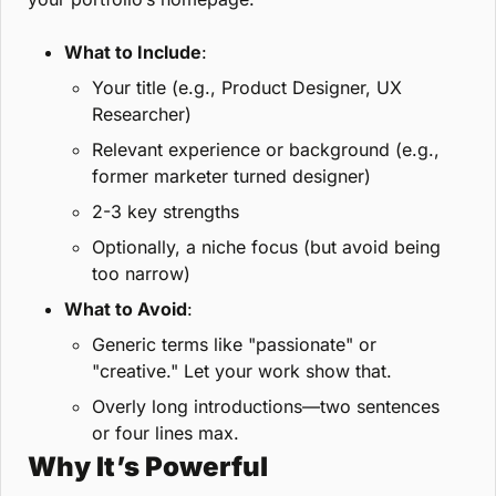
What to Include
:
Your title (e.g., Product Designer, UX 
Researcher)
Relevant experience or background (e.g., 
former marketer turned designer)
2-3 key strengths
Optionally, a niche focus (but avoid being 
too narrow)
What to Avoid
:
Generic terms like "passionate" or 
"creative." Let your work show that.
Overly long introductions—two sentences 
or four lines max.
Why It’s Powerful