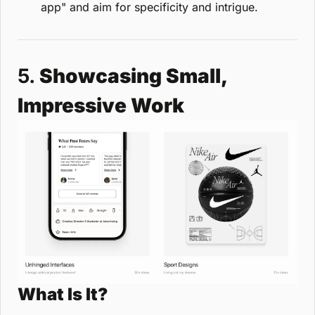
app" and aim for specificity and intrigue.
5. 
Showcasing Small, 
Impressive Work
What Is It?