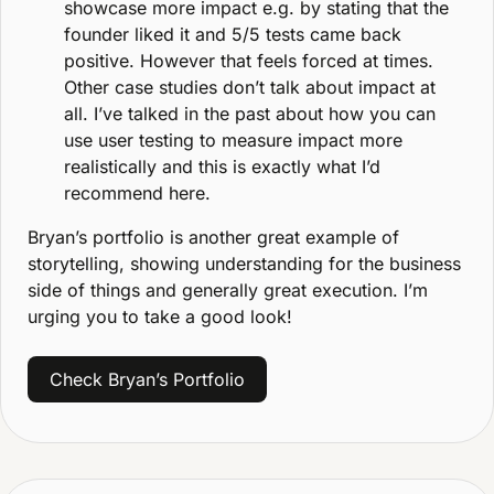
showcase more impact e.g. by stating that the 
founder liked it and 5/5 tests came back 
positive. However that feels forced at times. 
Other case studies don’t talk about impact at 
all. I’ve talked in the past about how you can 
use user testing to measure impact more 
realistically and this is exactly what I’d 
recommend here.
Bryan’s portfolio is another great example of 
storytelling, showing understanding for the business 
side of things and generally great execution. I’m 
urging you to take a good look!
Check Bryan’s Portfolio