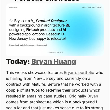
Today: 
Bryan Huang
This weeks showcase features 
Bryan’s portfolio
 who 
is hailing from New Jersey and currently on a 
contract with MetLife. Before that he worked with a 
couple of startups to redefine their products which 
resulted in amazing case studies. Originally 
Bryan
comes from architecture which is a background I 
see a lot and that just makes sense due to it’s strong 