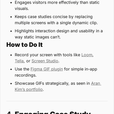
Engages visitors more effectively than static 
visuals.
Keeps case studies concise by replacing 
multiple screens with a single dynamic clip.
Highlights interaction design and usability in a 
way static images can’t.
How to Do It
Record your screen with tools like 
Loom
, 
Tella
, or 
Screen Studio
.
Use the 
Figma GIF plugin
 for simple in-app 
recordings.
Showcase GIFs strategically, as seen in 
Aran 
Kim’s portfolio
.