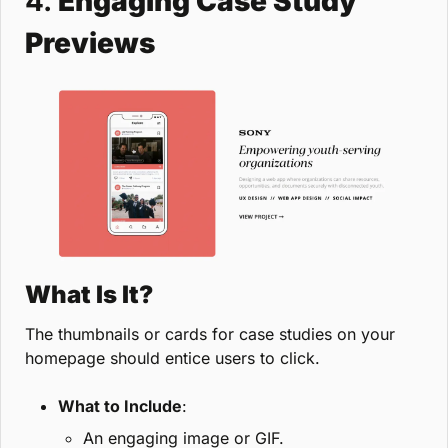
4. 
Engaging Case Study 
Previews
What Is It?
The thumbnails or cards for case studies on your 
homepage should entice users to click.
What to Include
:
An engaging image or GIF.