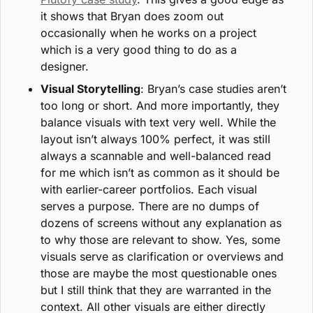
it shows that Bryan does zoom out 
occasionally when he works on a project 
which is a very good thing to do as a 
designer.
Visual Storytelling
: Bryan’s case studies aren’t 
too long or short. And more importantly, they 
balance visuals with text very well. While the 
layout isn’t always 100% perfect, it was still 
always a scannable and well-balanced read 
for me which isn’t as common as it should be 
with earlier-career portfolios. Each visual 
serves a purpose. There are no dumps of 
dozens of screens without any explanation as 
to why those are relevant to show. Yes, some 
visuals serve as clarification or overviews and 
those are maybe the most questionable ones 
but I still think that they are warranted in the 
context. All other visuals are either directly 