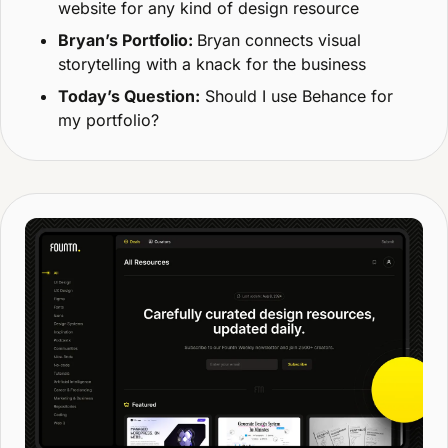
website for any kind of design resource
Bryan’s Portfolio: 
Bryan connects visual 
storytelling with a knack for the business
Today’s Question:
 Should I use Behance for 
my portfolio?