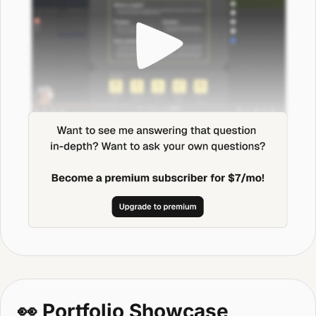
👀
 Portfolio Showcase