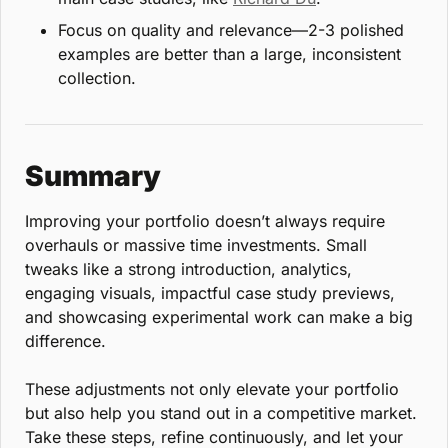
Focus on quality and relevance—2-3 polished 
examples are better than a large, inconsistent 
collection.
Summary
Improving your portfolio doesn’t always require 
overhauls or massive time investments. Small 
tweaks like a strong introduction, analytics, 
engaging visuals, impactful case study previews, 
and showcasing experimental work can make a big 
difference.
These adjustments not only elevate your portfolio 
but also help you stand out in a competitive market. 
Take these steps, refine continuously, and let your 