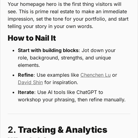
Your homepage hero is the first thing visitors will 
see. This is prime real estate to make an immediate 
impression, set the tone for your portfolio, and start 
telling your story in your own words.
How to Nail It
Start with building blocks
: Jot down your 
role, background, strengths, and unique 
elements.
Refine
: Use examples like 
Chenchen Lu
 or 
David Shin
 for inspiration.
Iterate
: Use AI tools like ChatGPT to 
workshop your phrasing, then refine manually.
2. 
Tracking & Analytics