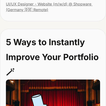
UI/UX Designer - Website (m/w/d)
 @ Shopware 
(Germany 
🇩🇪
 Remote)
5 Ways to Instantly 
Improve Your Portfolio 
🪄