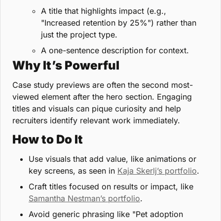
A title that highlights impact (e.g., 
"Increased retention by 25%") rather than 
just the project type.
A one-sentence description for context.
Why It’s Powerful
Case study previews are often the second most-
viewed element after the hero section. Engaging 
titles and visuals can pique curiosity and help 
recruiters identify relevant work immediately.
How to Do It
Use visuals that add value, like animations or 
key screens, as seen in 
Kaja Skerlj’s portfolio
.
Craft titles focused on results or impact, like 
Samantha Nestman’s portfolio
.
Avoid generic phrasing like "Pet adoption 