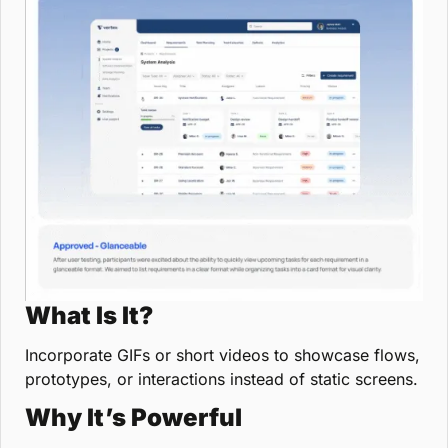
What Is It?
Incorporate GIFs or short videos to showcase flows, 
prototypes, or interactions instead of static screens.
Why It’s Powerful